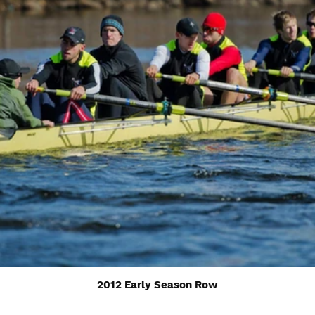
2012 Early Season Row