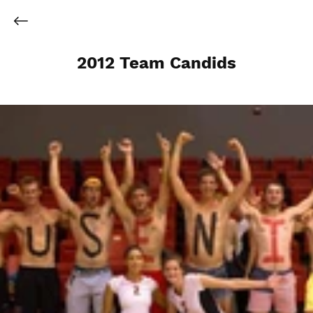
2012 Team Candids