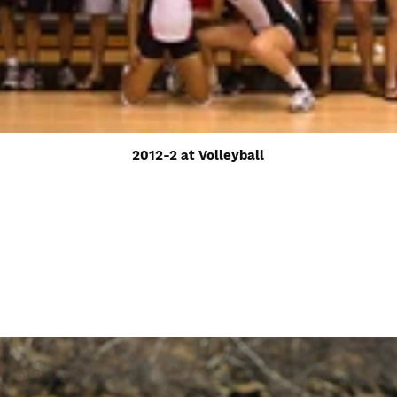
2012-2 at Volleyball